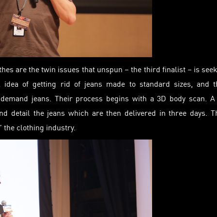
thes are the twin issues that unspun – the third finalist – is see
l idea of getting rid of jeans made to standard sizes, and 
-demand jeans. Their process begins with a 3D body scan. A 
nd detail the jeans which are then delivered in three days. T
 the clothing industry.