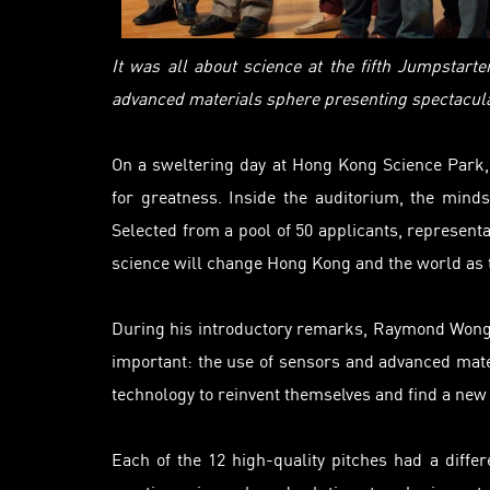
It was all about science at the fifth Jumpstart
advanced materials sphere presenting spectacular
On a sweltering day at Hong Kong Science Park, 
for greatness. Inside the auditorium, the min
Selected from a pool of 50 applicants, representa
science will change Hong Kong and the world as t
During his introductory remarks, Raymond Wong,
important: the use of sensors and advanced mate
technology to reinvent themselves and find a new 
Each of the 12 high-quality pitches had a differ