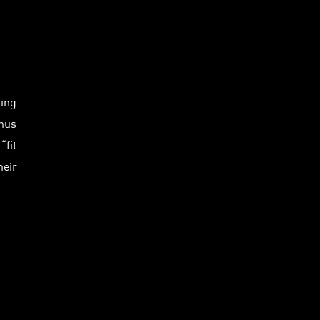
king
thus
“fit
heir