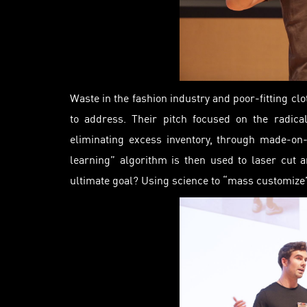
Waste in the fashion industry and poor-fitting clo
to address. Their pitch focused on the radica
eliminating excess inventory, through made-on
learning” algorithm is then used to laser cut a
ultimate goal? Using science to “mass customize”