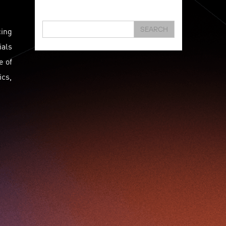
Hongkong
Hsbc
Human Washer
Ideapop!
Innovation
Inovo Robotics (Hk) Limited
cing
SEARCH
Interview
Iot
Ipharma Limited
Joe Kwan
ials
Jumpstarter
Jumpstarter 2020
e of
Jumpstarter 2021
Jumpstarter 2022
ics,
Jumpstarter/2019
Jumpstarter/2019/event/startup/investor/corporate
Jumpstarter2017
Jumpstartyourdreams
Karl Cheung
Lattice
Living
Lt Lam
Mad Gaze
Nanomaterial
Norma
Novus Life Sciences Limited
Openvr.shop
Patent
Pitch
Pitch Deck
Pitching
Racefit
Retail
Robo Wunderkind
Robot
Robotics
Savio Kwan
Science
Semi Pitch
Sensor
Sensor&advanced Material
Sensors
Sharing Economy
Sherry Tsai
Sit & Shower