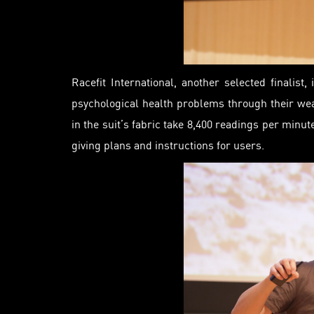
Racefit International, another selected finalis
psychological health problems through their we
in the suit’s fabric
take
8,400 readings per minute
giving plans and instructions for users.