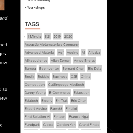
- Workshops
 and
TAGS
1 Minute
1121
2019
2020
ined
Acoustic Metamaterials Company
ges.
Advanced Material
Aef
Ageing
Ai
Alibaba
Alikeaudience
Allan Zeman
Ampd Energy
 how
Bambu
Beeinventor
Bernard Chan
Big Data
Boutir
Bubble
Business
C2B
China
Competition
Cuttingedge Medtech
s so
Danny Yeung
E-Commerce
Education
 new
Edutech
Elderly
En-Trak
Eric Chan
Expert Advice
Farm66
Finalist
Find Solution Ai
Fintech
Francis Ngai
ve –
Fundpark
Global
Gordon Yen
Grand Finale
Healthy
Healthy Ageing
Hkcec
Hong Kong