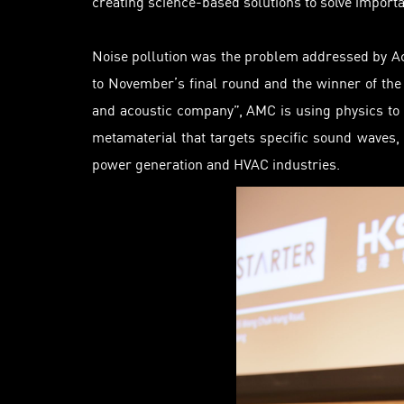
creating science-based solutions to solve import
Noise pollution was the problem addressed by A
to November’s final round and the winner of the
and acoustic company”, AMC is using physics to 
metamaterial that targets specific sound waves,
power
generation
and HVAC industries.