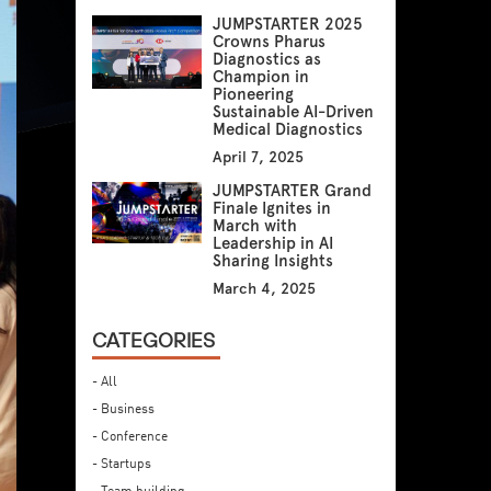
JUMPSTARTER 2025
Crowns Pharus
Diagnostics as
Champion in
Pioneering
Sustainable AI-Driven
Medical Diagnostics
April 7, 2025
JUMPSTARTER Grand
Finale Ignites in
March with
Leadership in AI
Sharing Insights
March 4, 2025
CATEGORIES
- All
- Business
- Conference
- Startups
- Team building