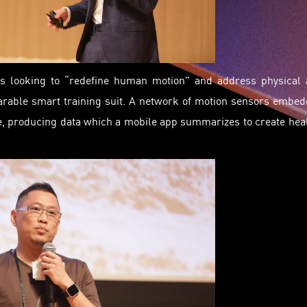
t, is looking to “redefine human motion” and address physical
arable smart training suit. A network of motion sensors embe
, producing data which a mobile app summarizes to create hea