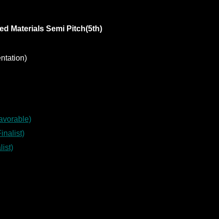
d Materials Semi Pitch(5th)
ntation)
avorable)
nalist)
ist)