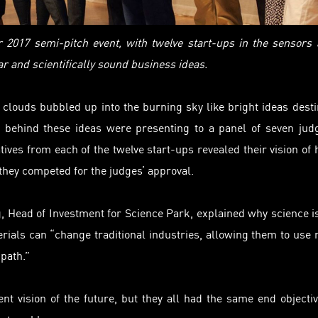
er 2017 semi-pitch event, with twelve start-ups in the sensors
 and scientifically sound business ideas.
clouds bubbled up into the burning sky like bright ideas dest
ds behind these ideas were
presenting
to a panel of seven jud
tives from each of the twelve start-ups revealed their vision of
hey competed for the judges’ approval.
 Head of Investment for Science Park, explained why science i
rials can “change traditional industries, allowing them to use
path.”
ent vision of the future, but they all had the same end objecti