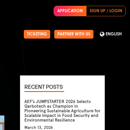
APPLICATION
SIGN UP / LOGIN
TICKETING
PARTNER WITH US
ENGLISH
RECENT POSTS
AEF’s JUMPSTARTER 2026 Selects
Qarbotech as Champion in
Pioneering Sustainable Agriculture for
Scalable Impact in Food Security and
Environmental Resilience
March 13, 2026