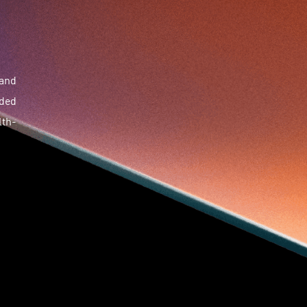
Skiills
Skills
Smart City
Social Commerce
Soft Wearable Robotics Limited
Start Up
Startup
Story
Student
Sustainability
Tech
Technology
Teddy Chan
Themills
 and
Tin Shu Mak
Tips
Travel
Viewider
Vr
dded
Wearables
Webinar
健康老齡化
傳感器
先進物料
全港最大規模創業比賽
創業盛典
lth-
嚴震銘
夢想本應翺翔
智慧城市
林亮
楊聖武
機械人技術
盛智文
總決賽
蔡曉慧
車品覺
關明生
關祖堯
陳子翔
陳智思
陳龍生
電子商務
魏華星