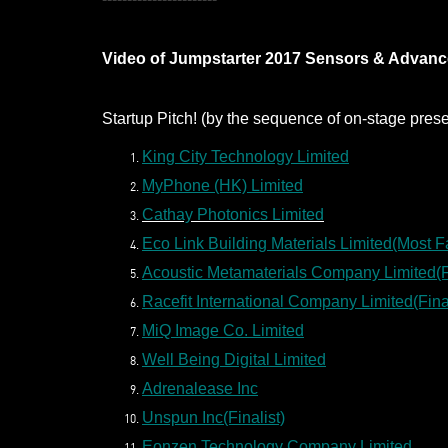
Video of Jumpstarter 2017 Sensors & Advance
Startup Pitch! (by the sequence of on-stage prese
King City Technology Limited
MyPhone (HK) Limited
Cathay Photonics Limited
Eco Link Building Materials Limited(Most F
Acoustic Metamaterials Company Limited(Fi
Racefit International Company Limited(Final
MiQ Image Co. Limited
Well Being Digital Limited
Adrenalease Inc
Unspun Inc(Finalist)
Eonzen Technology Company Limited