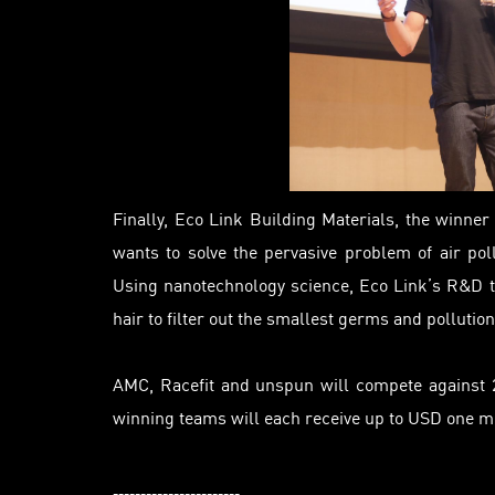
Finally, Eco Link Building Materials, the winne
wants to solve the pervasive problem of air pollu
Using nanotechnology science, Eco Link’s R&D t
hair to filter out the smallest germs and pollution
AMC, Racefit and unspun will compete against 21
winning teams will each receive up to USD one m
-----------------------