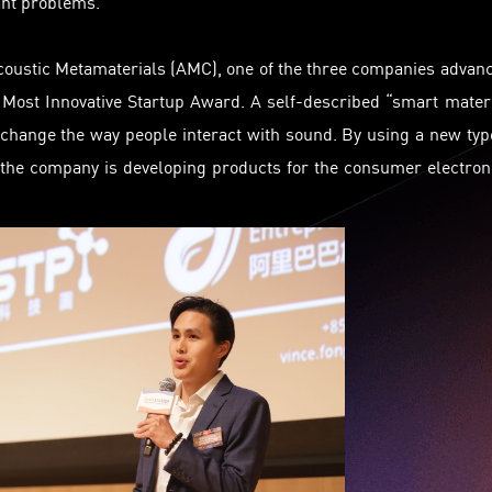
ant problems.
coustic Metamaterials (AMC), one of the three companies advan
 Most Innovative Startup Award. A self-described “smart mater
change the way people interact with sound. By using a new typ
 the company is developing products for the consumer electron