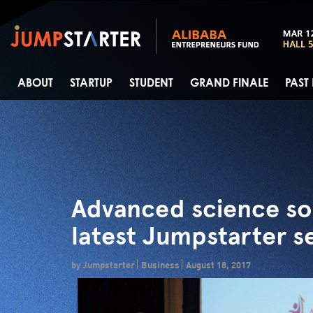
ABOUT
STARTUP
STUDENT
GRAND FINALE
PAST
Advanced science so
latest Jumpstarter s
by Jumpstarter
Business
August 18, 2017