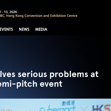
 EVENTS
NEWS
MEDIA
lves serious problems at
emi-pitch event