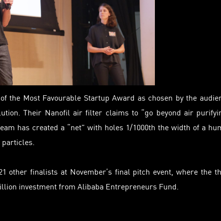
r of the Most Favourable Startup Award as chosen by the audie
tion. Their Nanofil air filter claims to “go beyond air purifyi
eam has created a “net” with holes 1/1000th the width of a h
 particles.
 other finalists at November’s final pitch event, where the t
illion investment from Alibaba Entrepreneurs Fund.