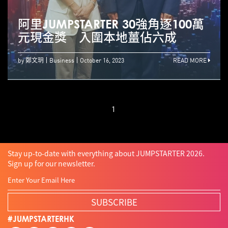
阿里JUMPSTARTER 30強角逐100萬
元現金獎 入圍本地薑佔六成
by 鄭文玥
Business
October 16, 2023
READ MORE
1
Stay up-to-date with everything about JUMPSTARTER 2026.
Sign up for our newsletter.
SUBSCRIBE
#JUMPSTARTERHK