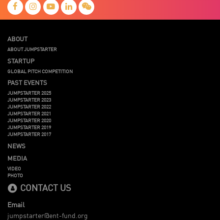
ABOUT
ABOUT JUMPSTARTER
STARTUP
GLOBAL PITCH COMPETITION
PAST EVENTS
JUMPSTARTER 2025
JUMPSTARTER 2023
JUMPSTARTER 2022
JUMPSTARTER 2021
JUMPSTARTER 2020
JUMPSTARTER 2019
JUMPSTARTER 2017
NEWS
MEDIA
VIDEO
PHOTO
CONTACT US
Email
jumpstarter@ent-fund.org