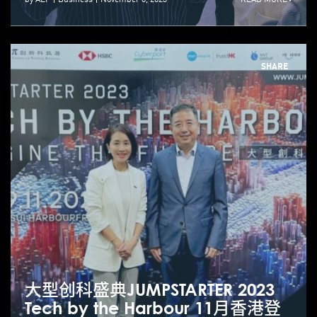
SHARE
大型创科盛典JUMPSTARTER 2023
Tech by the Harbour 11月香港登