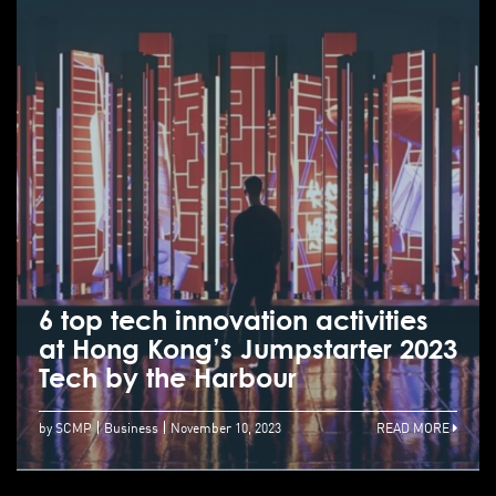
6 top tech innovation activities
at Hong Kong’s Jumpstarter 2023
Tech by the Harbour
by SCMP
Business
November 10, 2023
READ MORE