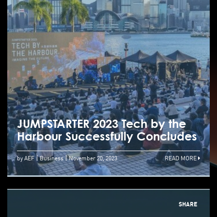
JUMPSTARTER 2023 Tech by the
Harbour Successfully Concludes
by AEF
Business
November 20, 2023
READ MORE
SHARE