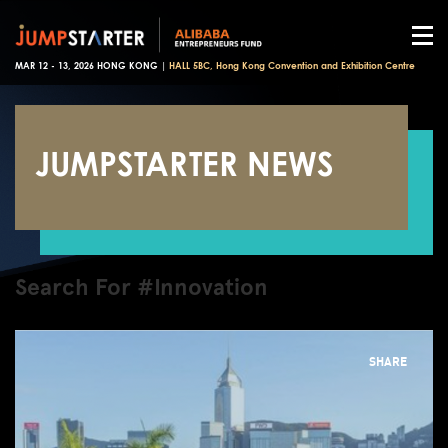
MAR 12 - 13, 2026 HONG KONG |
HALL 5BC, Hong Kong Convention and Exhibition Centre
JUMPSTARTER NEWS
Search For #Innovation
SHARE