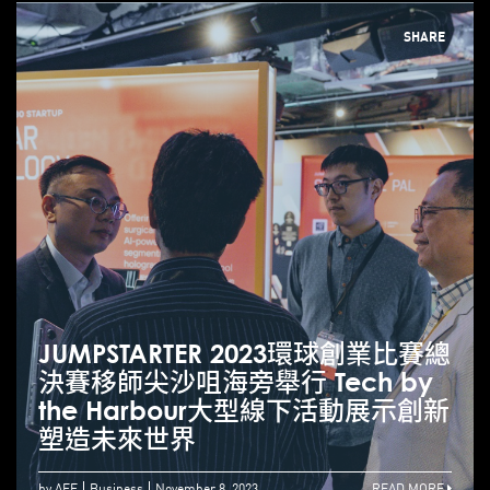
SHARE
JUMPSTARTER 2023環球創業比賽總
決賽移師尖沙咀海旁舉行 Tech by
the Harbour大型線下活動展示創新
塑造未來世界
by AEF
Business
November 8, 2023
READ MORE