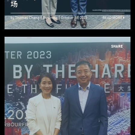
场
by Thomas Chang
Business
October 18, 2023
READ MORE
SHARE