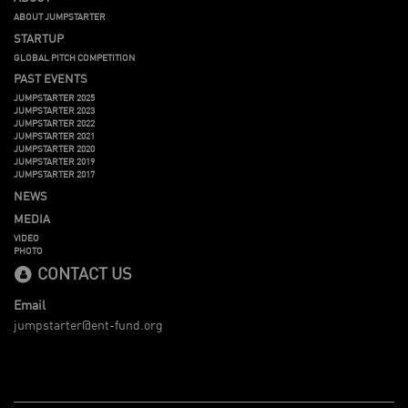
ABOUT JUMPSTARTER
STARTUP
GLOBAL PITCH COMPETITION
PAST EVENTS
JUMPSTARTER 2025
JUMPSTARTER 2023
JUMPSTARTER 2022
JUMPSTARTER 2021
JUMPSTARTER 2020
JUMPSTARTER 2019
JUMPSTARTER 2017
NEWS
MEDIA
VIDEO
PHOTO
CONTACT US
Email
jumpstarter@ent-fund.org