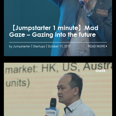
【Jumpstarter 1 minute】Mad
Gaze – Gazing into the future
by Jumpstarter
Startups
October 11, 2017
READ MORE
SHARE