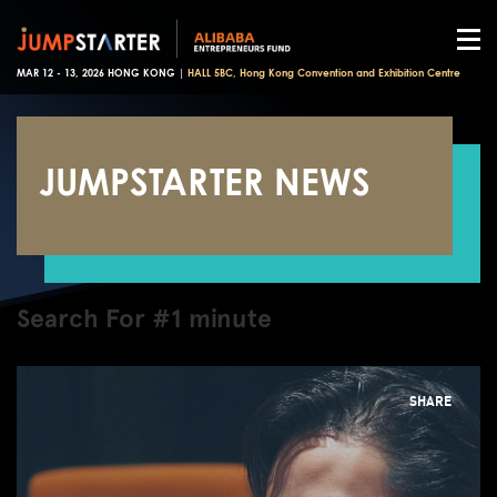
MAR 12 - 13, 2026 HONG KONG |
HALL 5BC, Hong Kong Convention and Exhibition Centre
JUMPSTARTER NEWS
Search For #1 minute
SHARE