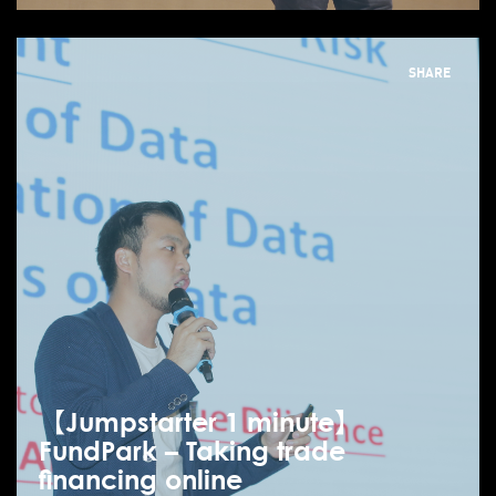
SHARE
【Jumpstarter 1 minute】
FundPark – Taking trade
financing online