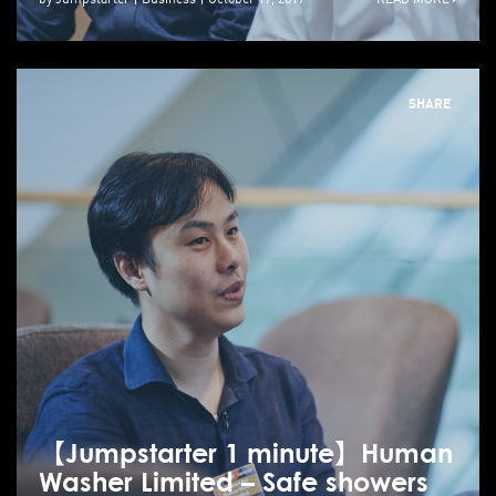
SHARE
【Jumpstarter 1 minute】Human
Washer Limited – Safe showers