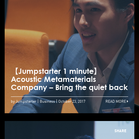
【Jumpstarter 1 minute】
Acoustic Metamaterials
Company – Bring the quiet back
by Jumpstarter
Business
October 23, 2017
READ MORE
SHARE