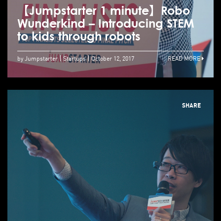
【Jumpstarter 1 minute】Robo
Wunderkind – Introducing STEM
to kids through robots
by Jumpstarter
Startups
October 12, 2017
READ MORE
SHARE