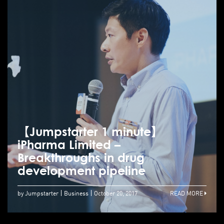
【Jumpstarter 1 minute】
iPharma Limited –
Breakthroughs in drug
development pipeline
by Jumpstarter
Business
October 20, 2017
READ MORE