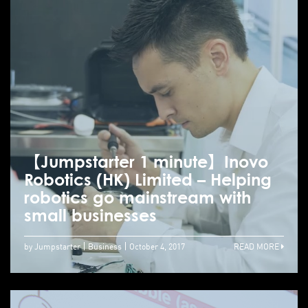
【Jumpstarter 1 minute】Inovo
Robotics (HK) Limited – Helping
robotics go mainstream with
small businesses
by Jumpstarter
Business
October 4, 2017
READ MORE