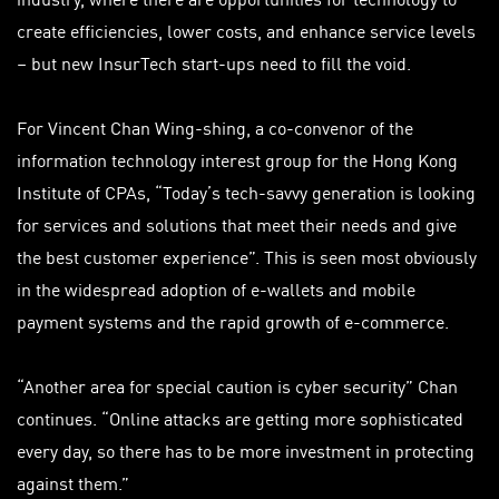
create efficiencies, lower costs, and enhance service levels
– but new InsurTech start-ups need to fill the void.
For Vincent Chan Wing-shing, a co-convenor of the
information technology interest group for the Hong Kong
Institute of CPAs, “Today’s tech-savvy generation is looking
for services and solutions that meet their needs and give
the best customer experience”. This is seen most obviously
in the widespread adoption of e-wallets and mobile
payment systems and the rapid growth of e-commerce.
“Another area for special caution is cyber security” Chan
continues. “Online attacks are getting more sophisticated
every day, so there has to be more investment in protecting
against them.”