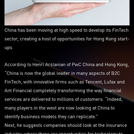
China has been moving at high speed to develop its FinTech
sector, creating a host of opportunities for Hong Kong start-
ups
According to Henri Arslanian of PwC China and Hong Kong,
“China is now the global leader in many aspects of B2C
FinTech, with innovative firms such as Tencent, Lufax and
Ant Financial completely transforming the way financial
services are delivered to millions of customers. “Indeed,
many players in the west are now looking at China to
identify business models they can replicate.”
Next, he suggests companies should look at the insurance
industry, where there are opportunities for technology to