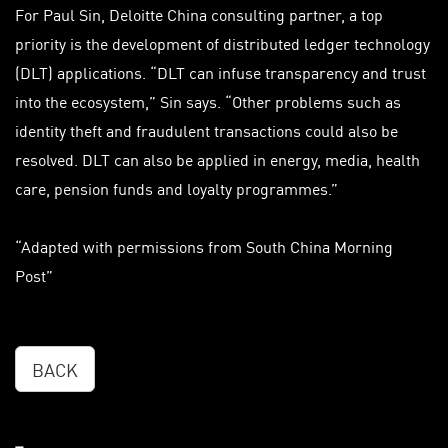
For Paul Sin, Deloitte China consulting partner, a top
priority is the development of distributed ledger technology
(DLT) applications. “DLT can infuse transparency and trust
into the ecosystem,” Sin says. “Other problems such as
identity theft and fraudulent transactions could also be
resolved. DLT can also be applied in energy, media, health
care, pension funds and loyalty programmes.”
“Adapted with permissions from South China Morning
Post”
BACK