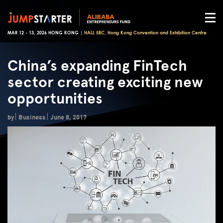
MAR 12 - 13, 2026 HONG KONG |
HALL 5BC, Hong Kong Convention and Exhibition Centre
China’s expanding FinTech
sector creating exciting new
opportunities
by
Business
June 8, 2017