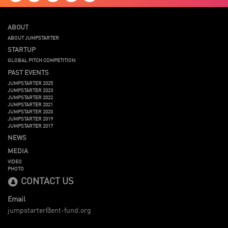
ABOUT
ABOUT JUMPSTARTER
STARTUP
GLOBAL PITCH COMPETITION
PAST EVENTS
JUMPSTARTER 2025
JUMPSTARTER 2023
JUMPSTARTER 2022
JUMPSTARTER 2021
JUMPSTARTER 2020
JUMPSTARTER 2019
JUMPSTARTER 2017
NEWS
MEDIA
VIDEO
PHOTO
CONTACT US
Email
jumpstarter@ent-fund.org