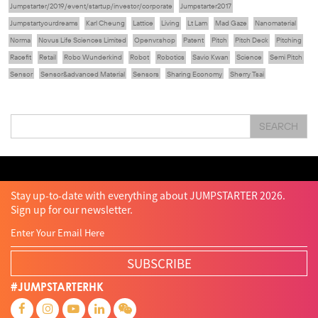
Jumpstarter/2019/event/startup/investor/corporate
Jumpstarter2017
Jumpstartyourdreams
Karl Cheung
Lattice
Living
Lt Lam
Mad Gaze
Nanomaterial
Norma
Novus Life Sciences Limited
Openvr.shop
Patent
Pitch
Pitch Deck
Pitching
Racefit
Retail
Robo Wunderkind
Robot
Robotics
Savio Kwan
Science
Semi Pitch
Sensor
Sensor&advanced Material
Sensors
Sharing Economy
Sherry Tsai
Sit & Shower
Skiills
Skills
Smart City
Social Commerce
Soft Wearable Robotics Limited
Start Up
Startup
Story
Student
Sustainability
Tech
SEARCH
Technology
Teddy Chan
Themills
Tin Shu Mak
Tips
Travel
Viewider
Vr
Wearables
Webinar
健康老齡化
傳感器
先進物料
全港最大規模創業比賽
創業盛典
嚴震銘
夢想本應翺翔
智慧城市
林亮
楊聖武
機械人技術
盛智文
總決賽
蔡曉慧
車品覺
關明生
關祖堯
陳子翔
陳智思
陳龍生
電子商務
魏華星
Stay up-to-date with everything about JUMPSTARTER 2026.
Sign up for our newsletter.
SUBSCRIBE
#JUMPSTARTERHK