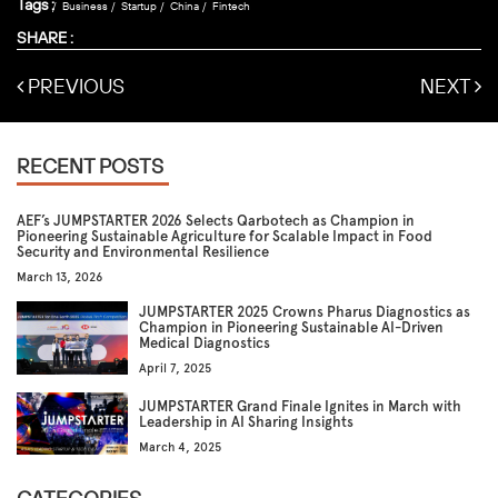
Tags :
Business
Startup
China
Fintech
SHARE :
PREVIOUS
NEXT
RECENT POSTS
AEF’s JUMPSTARTER 2026 Selects Qarbotech as Champion in
Pioneering Sustainable Agriculture for Scalable Impact in Food
Security and Environmental Resilience
March 13, 2026
JUMPSTARTER 2025 Crowns Pharus Diagnostics as
Champion in Pioneering Sustainable AI-Driven
Medical Diagnostics
April 7, 2025
JUMPSTARTER Grand Finale Ignites in March with
Leadership in AI Sharing Insights
March 4, 2025