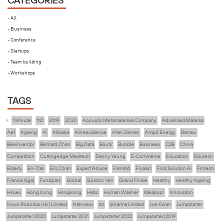
CATEGORIES
- All
- Business
- Conference
- Startups
- Team building
- Workshops
TAGS
1 Minute
1121
2019
2020
Acoustic Metamaterials Company
Advanced Material
Aef
Ageing
Ai
Alibaba
Alikeaudience
Allan Zeman
Ampd Energy
Bambu
Beeinventor
Bernard Chan
Big Data
Boutir
Bubble
Business
C2B
China
Competition
Cuttingedge Medtech
Danny Yeung
E-Commerce
Education
Edutech
Elderly
En-Trak
Eric Chan
Expert Advice
Farm66
Finalist
Find Solution Ai
Fintech
Francis Ngai
Fundpark
Global
Gordon Yen
Grand Finale
Healthy
Healthy Ageing
Hkcec
Hong Kong
Hongkong
Hsbc
Human Washer
Ideapop!
Innovation
Inovo Robotics (Hk) Limited
Interview
Iot
Ipharma Limited
Joe Kwan
Jumpstarter
Jumpstarter 2020
Jumpstarter 2021
Jumpstarter 2022
Jumpstarter/2019