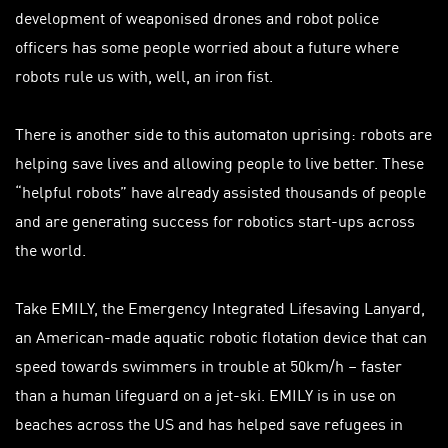
development of weaponised drones and robot police
officers has some people worried about a future where
robots rule us with, well, an iron fist.
There is another side to this automaton uprising: robots are
helping save lives and allowing people to live better. These
“helpful robots” have already assisted thousands of people
and are generating success for robotics start-ups across
the world.
Take EMILY, the Emergency Integrated Lifesaving Lanyard,
an American-made aquatic robotic flotation device that can
speed towards swimmers in trouble at 50km/h – faster
than a human lifeguard on a jet-ski. EMILY is in use on
beaches across the US and has helped save refugees in