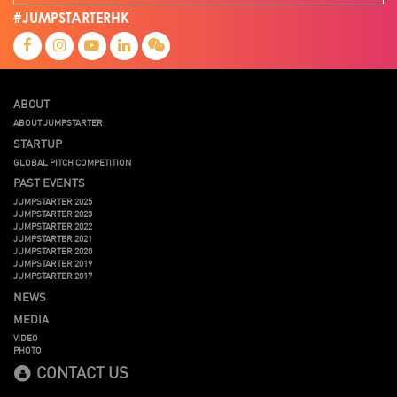
#JUMPSTARTERHK
ABOUT
ABOUT JUMPSTARTER
STARTUP
GLOBAL PITCH COMPETITION
PAST EVENTS
JUMPSTARTER 2025
JUMPSTARTER 2023
JUMPSTARTER 2022
JUMPSTARTER 2021
JUMPSTARTER 2020
JUMPSTARTER 2019
JUMPSTARTER 2017
NEWS
MEDIA
VIDEO
PHOTO
CONTACT US