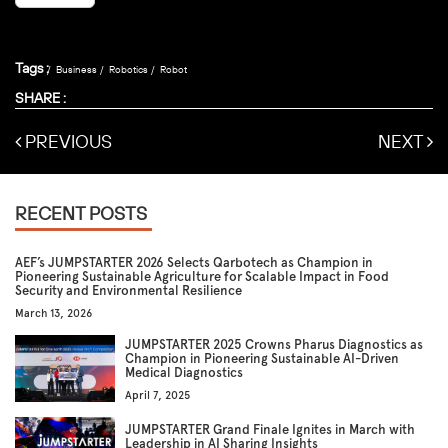
Tags :
Business
Robotics
Robot
SHARE :
PREVIOUS
NEXT
RECENT POSTS
AEF’s JUMPSTARTER 2026 Selects Qarbotech as Champion in
Pioneering Sustainable Agriculture for Scalable Impact in Food
Security and Environmental Resilience
March 13, 2026
JUMPSTARTER 2025 Crowns Pharus Diagnostics as
Champion in Pioneering Sustainable AI-Driven
Medical Diagnostics
April 7, 2025
JUMPSTARTER Grand Finale Ignites in March with
Leadership in AI Sharing Insights