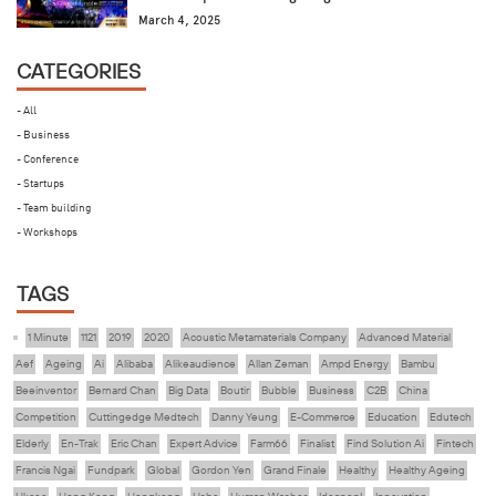
March 4, 2025
CATEGORIES
- All
- Business
- Conference
- Startups
- Team building
- Workshops
TAGS
1 Minute
1121
2019
2020
Acoustic Metamaterials Company
Advanced Material
Aef
Ageing
Ai
Alibaba
Alikeaudience
Allan Zeman
Ampd Energy
Bambu
Beeinventor
Bernard Chan
Big Data
Boutir
Bubble
Business
C2B
China
Competition
Cuttingedge Medtech
Danny Yeung
E-Commerce
Education
Edutech
Elderly
En-Trak
Eric Chan
Expert Advice
Farm66
Finalist
Find Solution Ai
Fintech
Francis Ngai
Fundpark
Global
Gordon Yen
Grand Finale
Healthy
Healthy Ageing