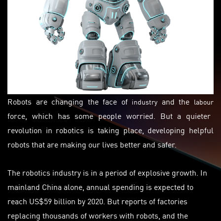
Robots are changing the face of
and the
industry
labour
force, which has some people worried. But a quieter
revolution in robotics is taking place, developing helpful
robots that are making our lives better and safer.
The robotics industry is in a period of explosive growth. In
mainland China alone, annual spending is expected to
reach US$59 billion by 2020. But reports of factories
replacing thousands of workers with robots, and the