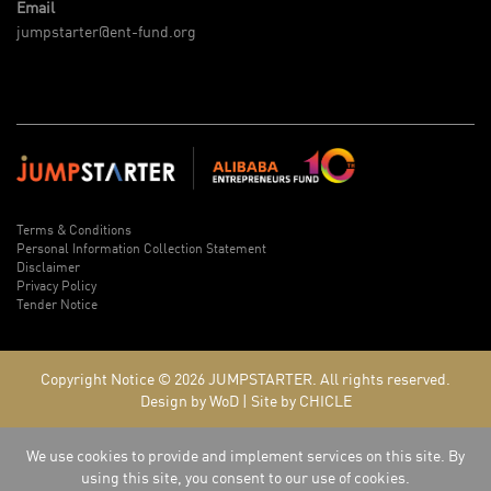
Email
jumpstarter@ent-fund.org
Terms & Conditions
Personal Information Collection Statement
Disclaimer
Privacy Policy
Tender Notice
Copyright Notice © 2026
JUMPSTARTER.
All rights reserved.
Design by WoD
|
Site by CHICLE
We use cookies to provide and implement services on this site. By
using this site, you consent to our use of cookies.