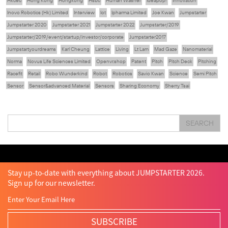
Hkcec
Hong Kong
Hongkong
Hsbc
Human Washer
Ideapop!
Innovation
Inovo Robotics (Hk) Limited
Interview
Iot
Ipharma Limited
Joe Kwan
Jumpstarter
Jumpstarter 2020
Jumpstarter 2021
Jumpstarter 2022
Jumpstarter/2019
Jumpstarter/2019/event/startup/investor/corporate
Jumpstarter2017
Jumpstartyourdreams
Karl Cheung
Lattice
Living
Lt Lam
Mad Gaze
Nanomaterial
Norma
Novus Life Sciences Limited
Openvr.shop
Patent
Pitch
Pitch Deck
Pitching
Racefit
Retail
Robo Wunderkind
Robot
Robotics
Savio Kwan
Science
Semi Pitch
Sensor
Sensor&advanced Material
Sensors
Sharing Economy
Sherry Tsai
Sit & Shower
Skiills
Skills
Smart City
Social Commerce
Soft Wearable Robotics Limited
Start Up
Startup
Story
Student
Sustainability
Tech
SEARCH
Technology
Teddy Chan
Themills
Tin Shu Mak
Tips
Travel
Viewider
Vr
Wearables
Webinar
健康老齡化
傳感器
先進物料
全港最大規模創業比賽
創業盛典
嚴震銘
夢想本應翺翔
智慧城市
林亮
楊聖武
機械人技術
盛智文
總決賽
蔡曉慧
車品覺
關明生
關祖堯
陳子翔
陳智思
陳龍生
電子商務
魏華星
Stay up-to-date with everything about JUMPSTARTER 2026.
Sign up for our newsletter.
SUBSCRIBE