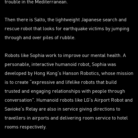
trouble in the Mediterranean.
Then there is Salto, the lightweight Japanese search and
rescue robot that looks for earthquake victims by jumping
through and over piles of rubble.
Robots like Sophia work to improve our mental health. A
personable, interactive humanoid robot, Sophia was
developed by Hong Kong’s Hanson Robotics, whose mission
is to create “expressive and lifelike robots that build
trusted and engaging relationships with people through
conversation”. Humanoid robots like LG’s Airport Robot and
Savioke’s Relay are also in service giving directions to
travellers in airports and delivering room service to hotel
rooms respectively.