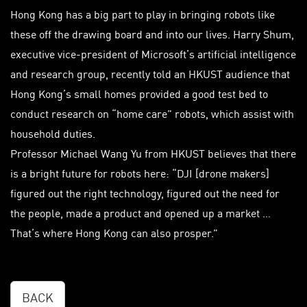
Hong Kong has a big part to play in bringing robots like
these off the drawing board and into our lives. Harry Shum,
executive vice-president of Microsoft’s artificial intelligence
and research group, recently told an HKUST audience that
Hong Kong’s small homes provided a good test bed to
conduct research on “home care” robots, which assist with
household duties.
Professor Michael Wang Yu from HKUST believes that there
is a bright future for robots here: “DJI [drone makers]
figured out the right technology, figured out the need for
the people, made a product and opened up a market …
That’s where Hong Kong can also prosper.”
BACK