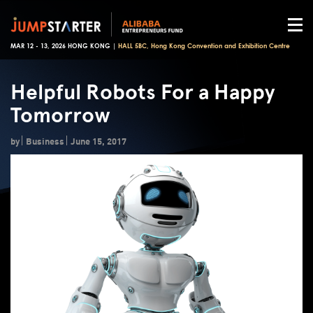
MAR 12 - 13, 2026 HONG KONG |
HALL 5BC, Hong Kong Convention and Exhibition Centre
Helpful Robots For a Happy
Tomorrow
by
Business
June 15, 2017