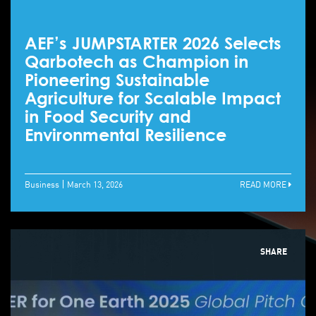
AEF’s JUMPSTARTER 2026 Selects
Qarbotech as Champion in
Pioneering Sustainable
Agriculture for Scalable Impact
in Food Security and
Environmental Resilience
Business
March 13, 2026
READ MORE
SHARE