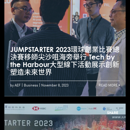
JUMPSTARTER 2023環球創業比賽總
決賽移師尖沙咀海旁舉行 Tech by
the Harbour大型線下活動展示創新
塑造未來世界
by AEF
Business
November 8, 2023
READ MORE
SHARE