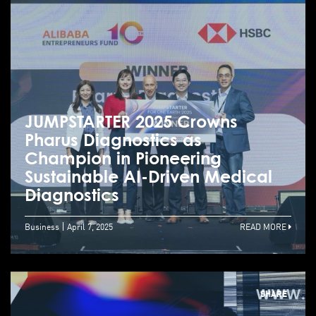
JUMPSTARTER 2025 Crowns
Pharus Diagnostics as
Champion in Pioneering
Sustainable AI-Driven Medical
Diagnostics
Business
April 7, 2025
READ MORE
SHARE