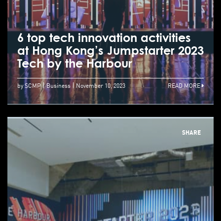
6 top tech innovation activities
at Hong Kong’s Jumpstarter 2023
Tech by the Harbour
by SCMP
Business
November 10, 2023
READ MORE
SHARE