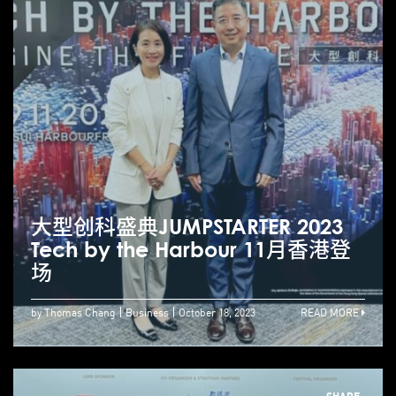
大型创科盛典JUMPSTARTER 2023
Tech by the Harbour 11月香港登
场
by Thomas Chang
Business
October 18, 2023
READ MORE
SHARE