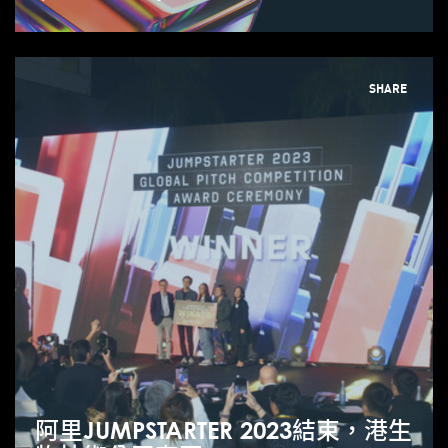
SHARE
阿里JUMPSTARTER 2023結束，港生