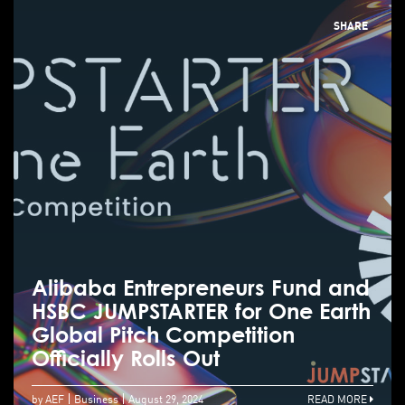
SHARE
Alibaba Entrepreneurs Fund and
HSBC JUMPSTARTER for One Earth
Global Pitch Competition
Officially Rolls Out
by AEF
Business
August 29, 2024
READ MORE