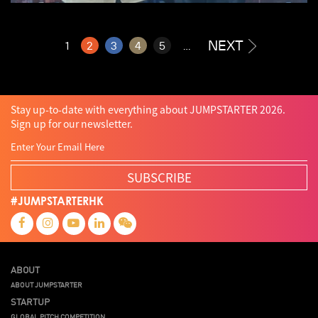
NEXT
1
2
3
4
5
...
Stay up-to-date with everything about JUMPSTARTER 2026.
Sign up for our newsletter.
SUBSCRIBE
#JUMPSTARTERHK
ABOUT
ABOUT JUMPSTARTER
STARTUP
GLOBAL PITCH COMPETITION