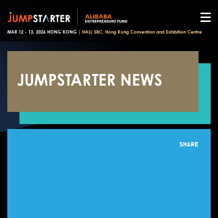
MAR 12 - 13, 2026 HONG KONG |
HALL 5BC, Hong Kong Convention and Exhibition Centre
JUMPSTARTER NEWS
SHARE