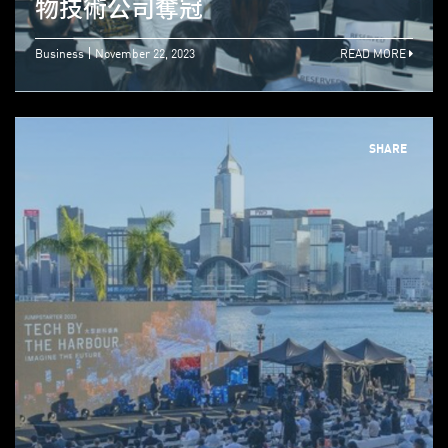
物技術公司奪冠
Business
November 22, 2023
READ MORE
SHARE