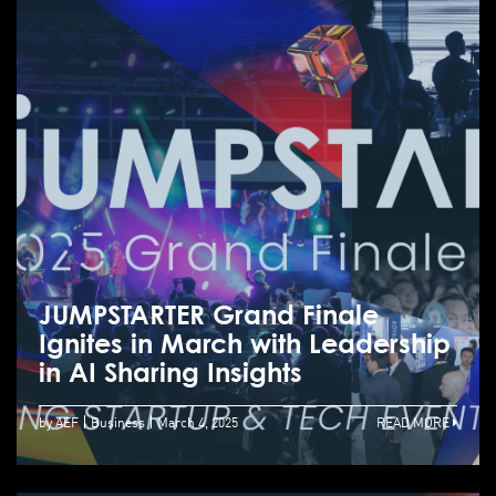
JUMPSTARTER Grand Finale
Ignites in March with Leadership
in AI Sharing Insights
by AEF
Business
March 4, 2025
READ MORE