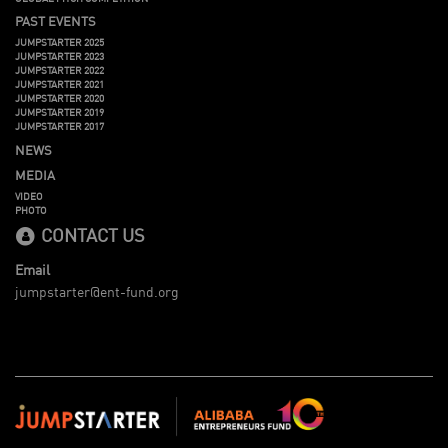
PAST EVENTS
JUMPSTARTER 2025
JUMPSTARTER 2023
JUMPSTARTER 2022
JUMPSTARTER 2021
JUMPSTARTER 2020
JUMPSTARTER 2019
JUMPSTARTER 2017
NEWS
MEDIA
VIDEO
PHOTO
CONTACT US
Email
jumpstarter@ent-fund.org