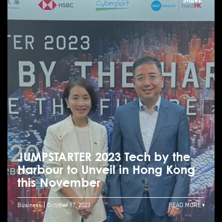
JUMPSTARTER 2023 Tech by the
Harbour to Unveil in Hong Kong
this November
Business
October 17, 2023
READ MORE