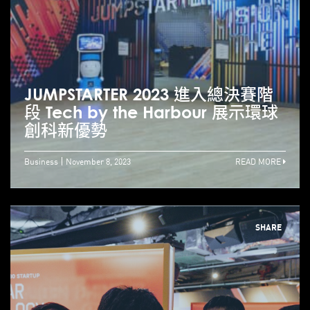
JUMPSTARTER 2023 進入總決賽階
段 Tech by the Harbour 展示環球
創科新優勢
Business
November 8, 2023
READ MORE
SHARE