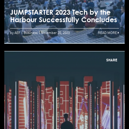
JUMPSTARTER 2023 Tech by the
Harbour Successfully Concludes
by AEF
Business
November 20, 2023
READ MORE
SHARE