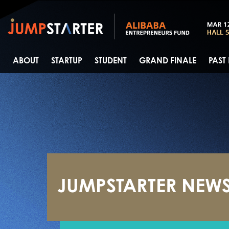
ABOUT
STARTUP
STUDENT
GRAND FINALE
PAST
JUMPSTARTER NEW