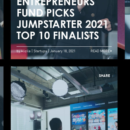
JUMPSTARTER 2021
ENTREPRENEURS
E
Startup
FUND PICKS
F
Competition
JUMPSTARTER 2021
J
Winners Unveiled
TOP 10 FINALISTS
T
by Alizila
Startups
January 18, 2021
READ MORE
SHARE
JUMPSTARTER 2021