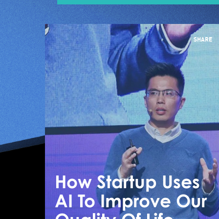
SHARE
How Startup Uses
AI To Improve Our