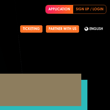
APPLICATION
SIGN UP / LOGIN
TICKETING
PARTNER WITH US
ENGLISH