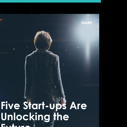
SHARE
n International
usiness
nvironment
Five Start-ups Are
Five
here Fundraising
Unlocking the
Unlo