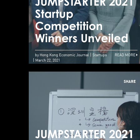
JUMPSTARTER 2021
Startup
Competition
Winners Unveiled
by Hong Kong Economic Journal
Startups
READ MORE
March 22, 2021
SHARE
JUMPSTARTER 2021