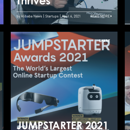
Quality Of Life
Thrives
T
by Alibaba News
Startups
April 6, 2021
READ MORE
SHARE
Alibaba
Entrepreneurs
Fund JUMPSTARTER
2021 Global Pitch
JUMPSTARTER 2021
J