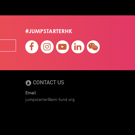
#JUMPSTARTERHK
CONTACT US
Email
jumpstarter@ent-fund.org