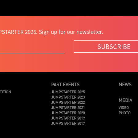
STARTER 2026. Sign up for our newsletter.
SUBSCRIBE
PAST EVENTS
NEWS
TITION
JUMPSTARTER 2025
JUMPSTARTER 2023
MEDIA
JUMPSTARTER 2022
JUMPSTARTER 2021
VIDEO
JUMPSTARTER 2020
PHOTO
JUMPSTARTER 2019
JUMPSTARTER 2017