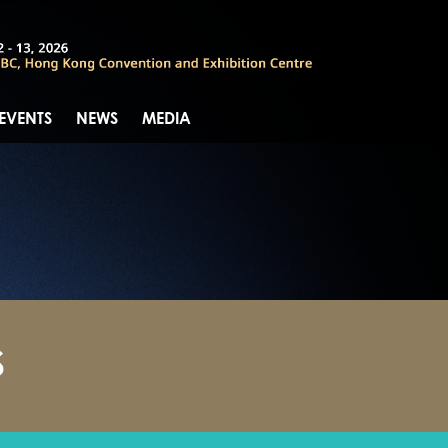
 EVENTS
NEWS
MEDIA
S