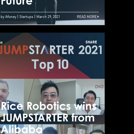
hrives
Future
Futu
by iMoney
Startups
March 29, 2021
READ MORE
SHARE
Rice Robotics wins
Rice
JUMPSTARTER from
JUM
UMPSTARTER 2021
Alibaba
Ali