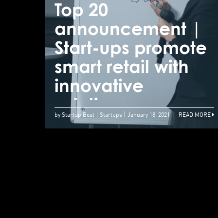
Top 20
announcement |
Start-ups promote
smart retail with
innovative
solutions
by Startup Beat
Startups
January 18, 2021
READ MORE