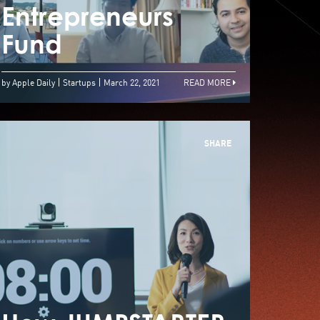
inners Pave Way
Entrepreneurs
Entr
owards Future
Fund
Fun
by Apple Daily
Startups
March 22, 2021
READ MORE
SHARE
LIBABA HONG
KONG