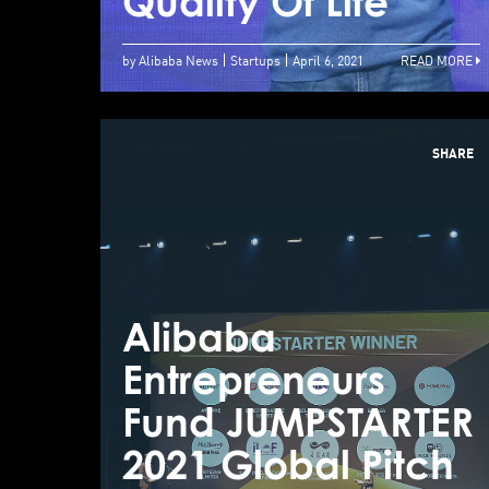
Quality Of Life
by Alibaba News
Startups
April 6, 2021
READ MORE
SHARE
Alibaba
Entrepreneurs
Fund JUMPSTARTER
2021 Global Pitch