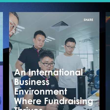
SHARE
An International
A
Business
B
How Startup Uses
Environment
E
AI To Improve Our
Where Fundraising
W