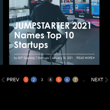
Top 20
announcement |
Start-ups promote
JUMPSTARTER 2021
J
smart retail with
Names Top 10
N
innovative
Startups
S
solutions
by AEF SparkUp
Startups
January 18, 2021
READ MORE
PREV
NEXT
1
2
3
4
5
6
7
...