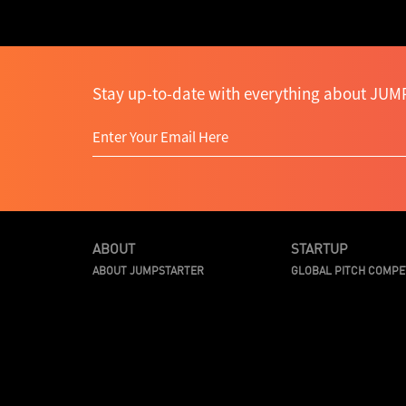
Stay up-to-date with everything about JUMP
ABOUT
STARTUP
ABOUT JUMPSTARTER
GLOBAL PITCH COMPE