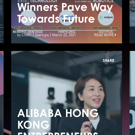
Competition
Winners Pave Way
W
Announces Two
Towards Future
T
Winners with
by CNBC
Startups
March 22, 2021
READ MORE
Investment of up
to US$4 Million in
SHARE
Total
ALIBABA HONG
A
KONG