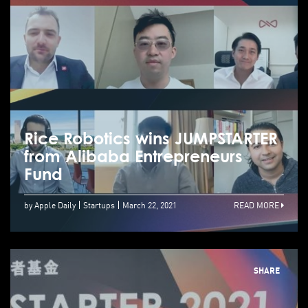
Rice Robotics wins JUMPSTARTER
from Alibaba Entrepreneurs
Fund
by Apple Daily
Startups
March 22, 2021
READ MORE
SHARE