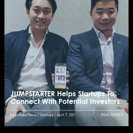
JUMPSTARTER Helps Startups To
Connect With Potential Investors
by Alibaba News
Startups
April 7, 2021
READ MORE