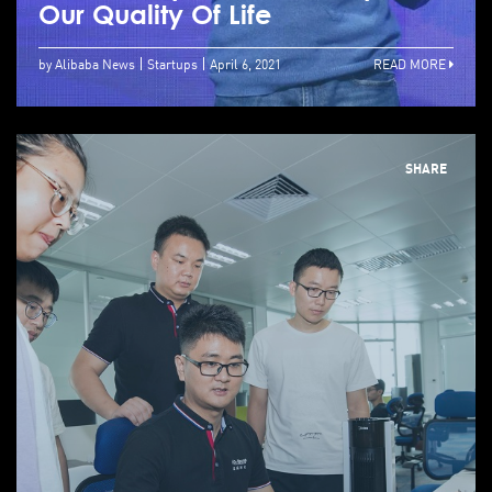
Our Quality Of Life
by Alibaba News
Startups
April 6, 2021
READ MORE
SHARE