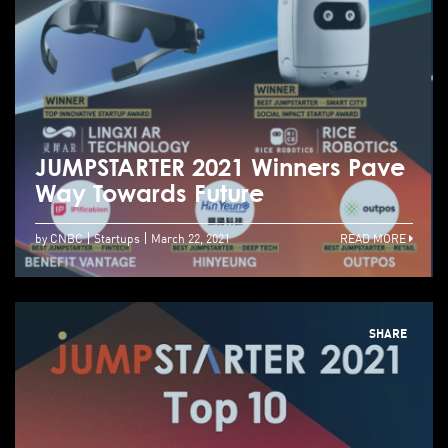
JUMPSTARTER 2021 Winners Pave
Way Towards Future
by CNBC
Startups
March 22, 2021
READ MORE
SHARE