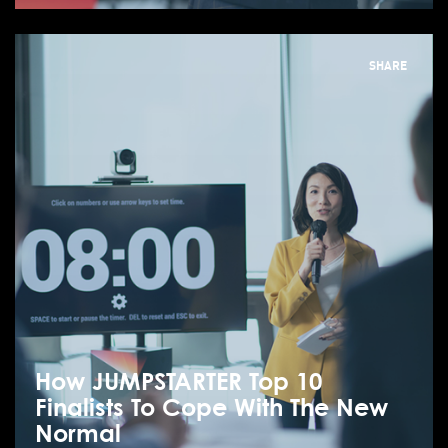
SHARE
How JUMPSTARTER Top 10
Finalists To Cope With The New
Normal