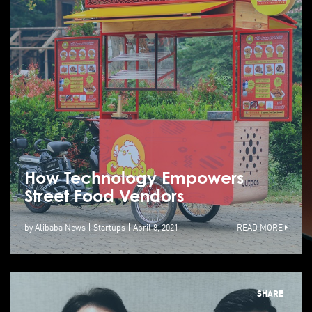
How Technology Empowers
Street Food Vendors
by Alibaba News
Startups
April 8, 2021
READ MORE
SHARE