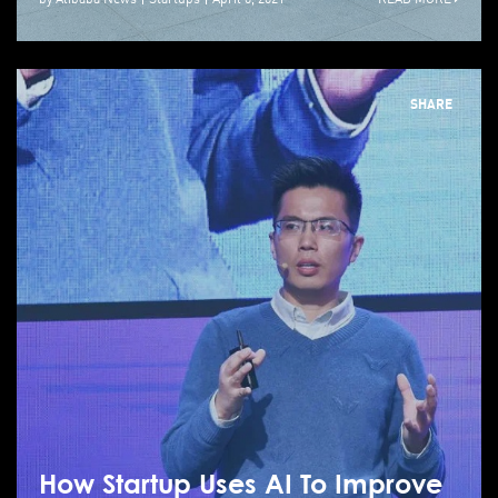
SHARE
How Startup Uses AI To Improve