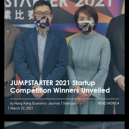
JUMPSTARTER 2021 Startup
Competition Winners Unveiled
by Hong Kong Economic Journal
Startups
READ MORE
March 22, 2021