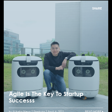
SHARE
Agile Is The Key To Startup
Successs
by Alibaba News
Startups
April 6, 2021
READ MORE