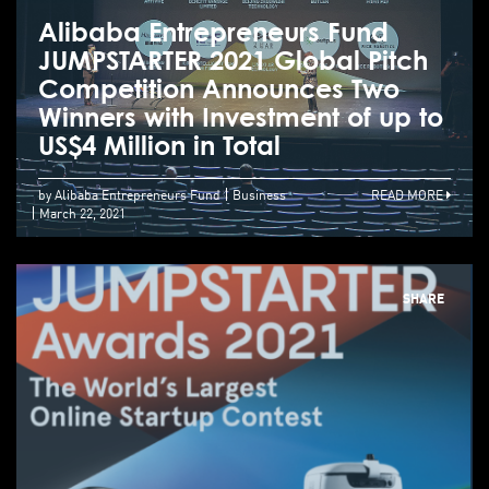
Alibaba Entrepreneurs Fund
JUMPSTARTER 2021 Global Pitch
Competition Announces Two
Winners with Investment of up to
US$4 Million in Total
by Alibaba Entrepreneurs Fund
Business
READ MORE
March 22, 2021
SHARE