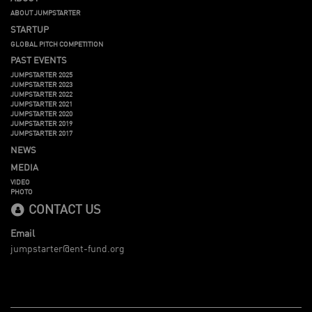
ABOUT JUMPSTARTER
STARTUP
GLOBAL PITCH COMPETITION
PAST EVENTS
JUMPSTARTER 2025
JUMPSTARTER 2023
JUMPSTARTER 2022
JUMPSTARTER 2021
JUMPSTARTER 2020
JUMPSTARTER 2019
JUMPSTARTER 2017
NEWS
MEDIA
VIDEO
PHOTO
CONTACT US
Email
jumpstarter@ent-fund.org