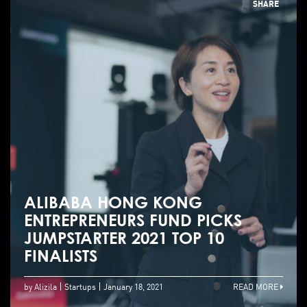
SHARE
ALIBABA HONG KONG
ENTREPRENEURS FUND PICKS
JUMPSTARTER 2021 TOP 10
FINALISTS
by Alizila
Startups
January 18, 2021
READ MORE