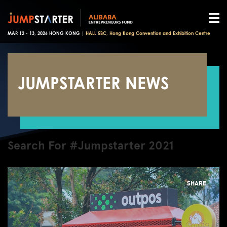
MAR 12 - 13, 2026 HONG KONG |
HALL 5BC, Hong Kong Convention and Exhibition Centre
JUMPSTARTER NEWS
Search For #Jumpstarter 2021
SHARE