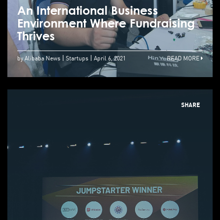
An International Business
Environment Where Fundraising
Thrives
by Alibaba News
Startups
April 6, 2021
READ MORE
SHARE