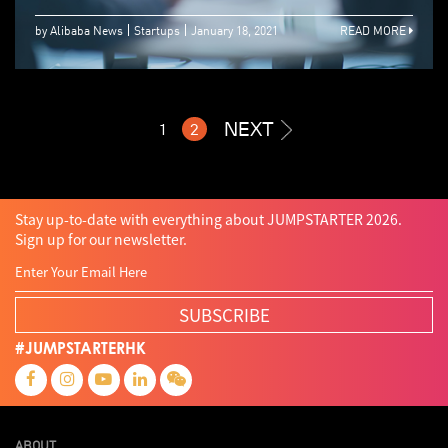
by Alibaba News
Startups
January 18, 2021
READ MORE
NEXT
1
2
Stay up-to-date with everything about JUMPSTARTER 2026.
Sign up for our newsletter.
SUBSCRIBE
#JUMPSTARTERHK
ABOUT