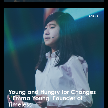
SHARE
Young and Hungry for Changes
- Emma Young, Founder of
Timeless