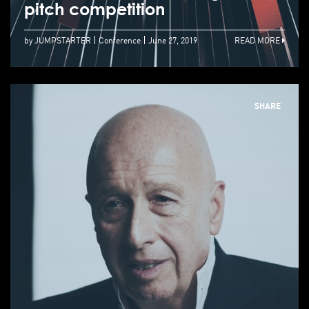
pitch competition
by JUMPSTARTER
Conference
June 27, 2019
READ MORE
SHARE