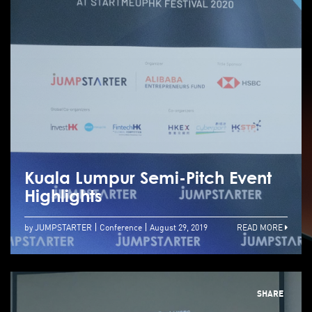
Kuala Lumpur Semi-Pitch Event
Highlights
by JUMPSTARTER
Conference
August 29, 2019
READ MORE
SHARE