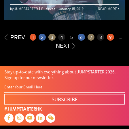
by JUMPSTARTER
Business
January 15, 2019
READ MORE
PREV
1
2
3
4
5
6
7
8
9
...
NEXT
Stay up-to-date with everything about JUMPSTARTER 2026.
Sign up for our newsletter.
SUBSCRIBE
#JUMPSTARTERHK