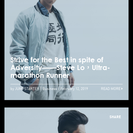
Strive for the Best in spite of
Adversity——Steve Lo，Ultra-
marathon Runner
by JUMPSTARTER
Business
February 12, 2019
READ MORE
SHARE