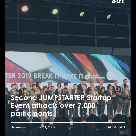
SHARE
Second JUMPSTARTER Startup
Event attracts over 7,000
participants
Business
January 31, 2019
READ MORE