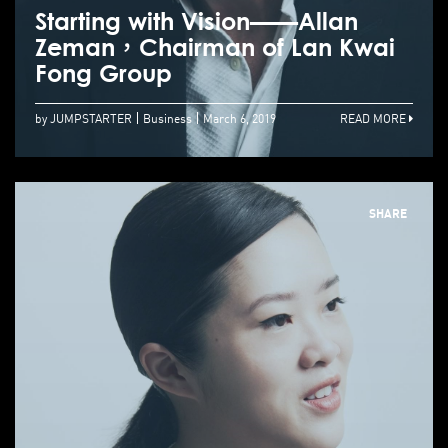
Starting with Vision——Allan
Zeman，Chairman of Lan Kwai
Fong Group
by JUMPSTARTER
Business
March 6, 2019
READ MORE
SHARE