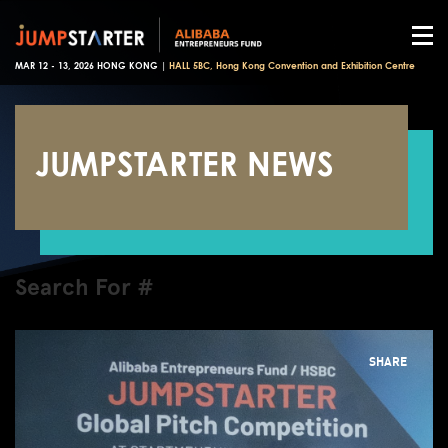
MAR 12 - 13, 2026 HONG KONG |
HALL 5BC, Hong Kong Convention and Exhibition Centre
JUMPSTARTER NEWS
Search For #
SHARE