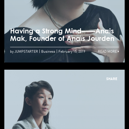
Having a Strong Mind——Anais
Mak, Founder of Anaïs Jourden
by JUMPSTARTER
Business
February 15, 2019
READ MORE
SHARE