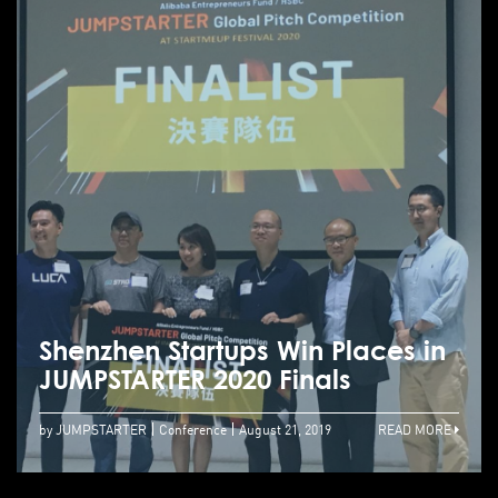
Shenzhen Startups Win Places in
JUMPSTARTER 2020 Finals
by JUMPSTARTER
Conference
August 21, 2019
READ MORE