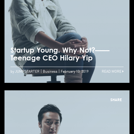
Startup Young. Why Not?——
Teenage CEO Hilary Yip
by JUMPSTARTER
Business
February 13, 2019
READ MORE
SHARE