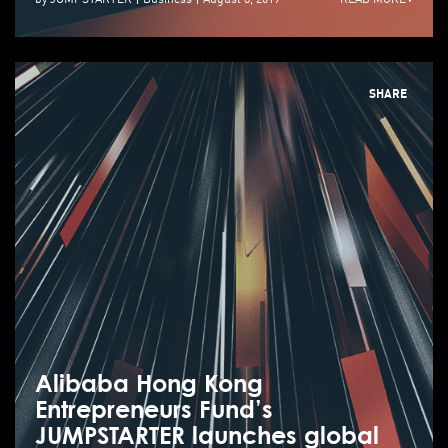
SHARE
Alibaba Hong Kong
Entrepreneurs Fund’s
JUMPSTARTER launches global