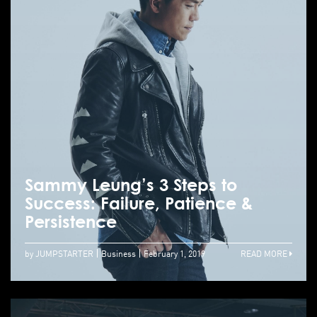
Sammy Leung’s 3 Steps to
Success: Failure, Patience &
Persistence
by JUMPSTARTER
Business
February 1, 2019
READ MORE