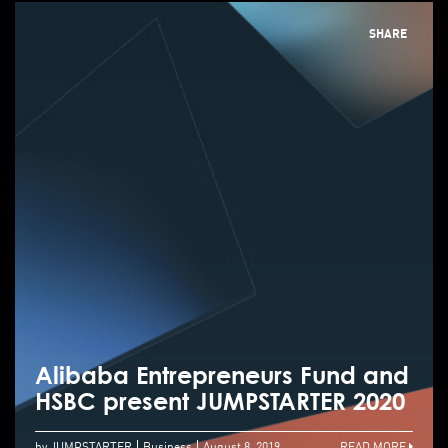
SHARE
Alibaba Entrepreneurs Fund and
HSBC present JUMPSTARTER 2020
by JUMPSTARTER
Business
August 8, 2019
READ MORE