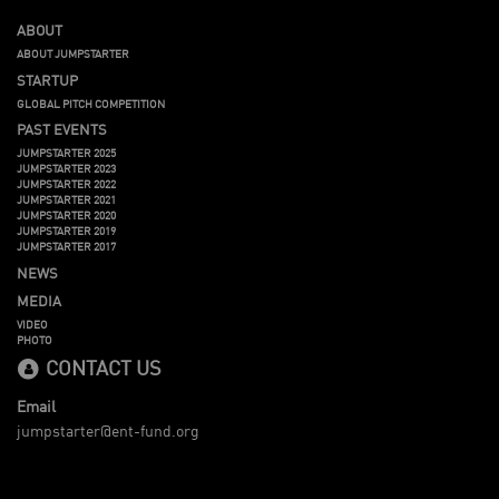
ABOUT
ABOUT JUMPSTARTER
STARTUP
GLOBAL PITCH COMPETITION
PAST EVENTS
JUMPSTARTER 2025
JUMPSTARTER 2023
JUMPSTARTER 2022
JUMPSTARTER 2021
JUMPSTARTER 2020
JUMPSTARTER 2019
JUMPSTARTER 2017
NEWS
MEDIA
VIDEO
PHOTO
CONTACT US
Email
jumpstarter@ent-fund.org