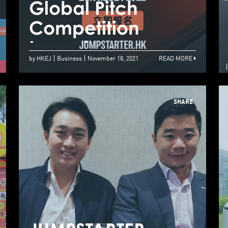
Global Pitch
G
Go Global Via
Competition
C
Hong Kong
Launches
L
by HKEJ
Business
November 18, 2021
READ MORE
SHARE