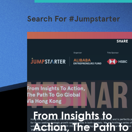
Search For #Jumpstarter
SHARE
From Insights to
Action, The Path to