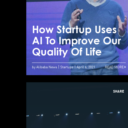
How Startup Uses
AI To Improve Our
Quality Of Life
by Alibaba News
Startups
April 6, 2021
READ MORE
SHARE