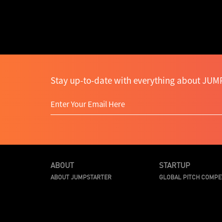
Stay up-to-date with everything about JUMP
ABOUT
STARTUP
ABOUT JUMPSTARTER
GLOBAL PITCH COMPE