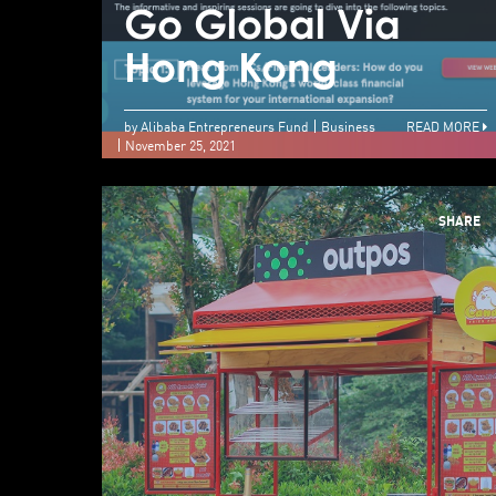
Go Global Via
Hong Kong
by Alibaba Entrepreneurs Fund
Business
READ MORE
November 25, 2021
SHARE