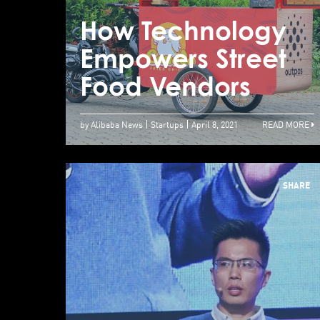
How Technology
Empowers Street
Food Vendors
by Alibaba News
Startups
April 8, 2021
READ MORE
SHARE