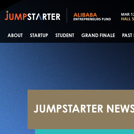
ABOUT
STARTUP
STUDENT
GRAND FINALE
PAST
JUMPSTARTER NEW