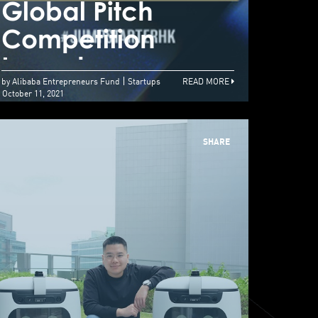
lobal Pitch
Global Pitch
Glob
ompetition
Competition
Com
aunches
Launches
Lau
by Alibaba Entrepreneurs Fund
Startups
READ MORE
October 11, 2021
SHARE