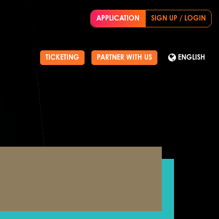
APPLICATION
SIGN UP / LOGIN
TICKETING
PARTNER WITH US
ENGLISH