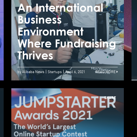
An International
A
Business
B
How Startup Uses
Environment
E
AI To Improve Our
Where Fundraising
W
Quality Of Life
Thrives
T
by Alibaba News
Startups
April 6, 2021
READ MORE
SHARE