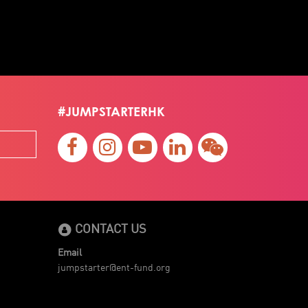
#JUMPSTARTERHK
CONTACT US
Email
jumpstarter@ent-fund.org