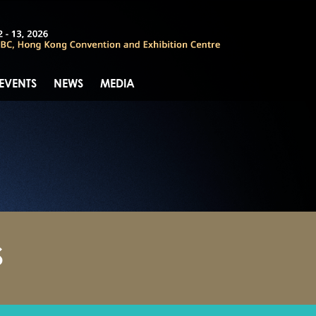
 EVENTS
NEWS
MEDIA
S