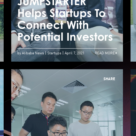
JUMPSTARTER
J
How Technology
Helps Startups To
H
Empowers Street
Connect With
C
Food Vendors
Potential Investors
P
by Alibaba News
Startups
April 7, 2021
READ MORE
SHARE