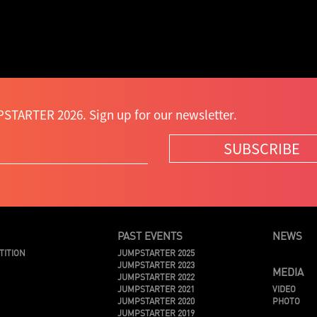
STARTER 2026. Sign up for our newsletter.
SUBSCRIBE
PAST EVENTS
NEWS
TITION
JUMPSTARTER 2025
JUMPSTARTER 2023
MEDIA
JUMPSTARTER 2022
JUMPSTARTER 2021
VIDEO
JUMPSTARTER 2020
PHOTO
JUMPSTARTER 2019