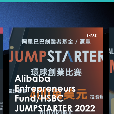
SHARE
Alibaba
A
Entrepreneurs
E
Fund/HSBC
F
From Insights to
JUMPSTARTER 2022
J
Action, The Path to