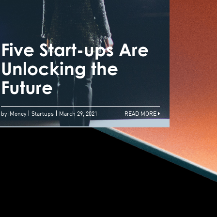
n International
usiness
nvironment
Five Start-ups Are
Five
here Fundraising
Unlocking the
Unlo
hrives
Future
Futu
by iMoney
Startups
March 29, 2021
READ MORE